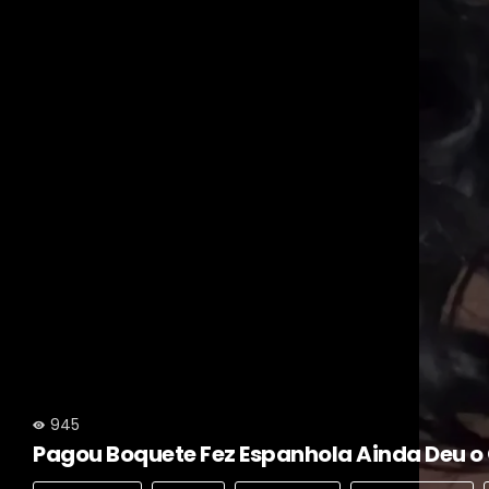
945
Pagou Boquete Fez Espanhola Ainda Deu o