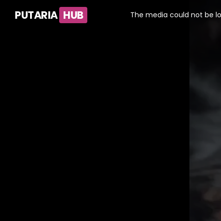
This
is
PUTARIA
HUB
a
The media could not be lo
modal
window.