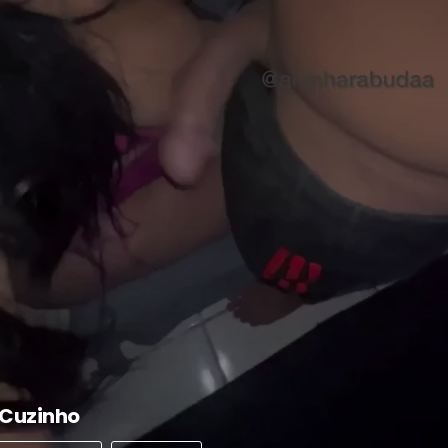
 Cuzinho