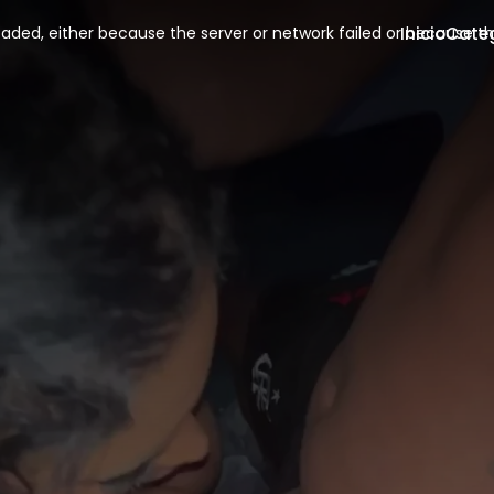
Inicio
Cate
aded, either because the server or network failed or because th