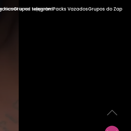
gorias
Grupos telegram
Packs Vazados
Grupos do Zap
e format is not supported.